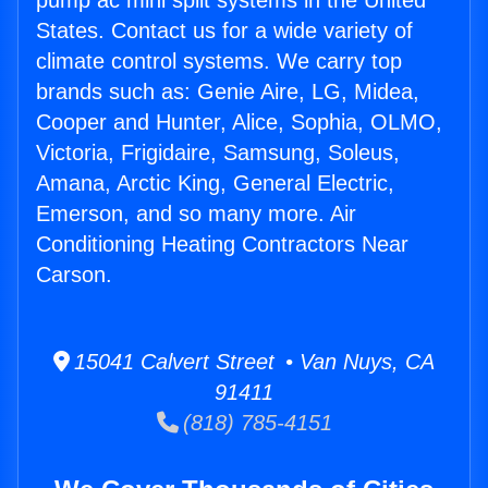
pump ac mini split systems in the United
States. Contact us for a wide variety of
climate control systems. We carry top
brands such as: Genie Aire, LG, Midea,
Cooper and Hunter, Alice, Sophia, OLMO,
Victoria, Frigidaire, Samsung, Soleus,
Amana, Arctic King, General Electric,
Emerson, and so many more. Air
Conditioning Heating Contractors Near
Carson.
15041 Calvert Street • Van Nuys, CA
91411
(818) 785-4151