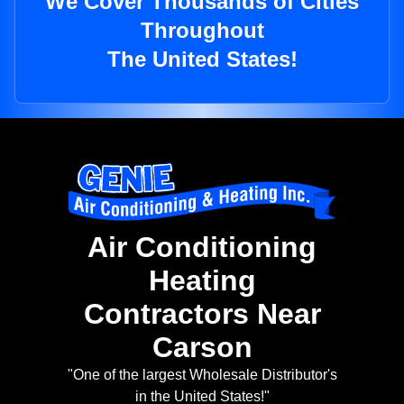
We Cover Thousands of Cities
Throughout
The United States!
Air Conditioning
Heating
Contractors Near
Carson
"One of the largest Wholesale Distributor's
in the United States!"