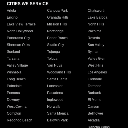
CITIES WE SERVICE
Arleta
Canoga Park
Chatsworth
Encino
Granada Hills
Lake Balboa
Lake View Terrace
Mission Hills
North Hills
North Hollywood
Northridge
Pacoima
Panorama City
Porter Ranch
Reseda
Sherman Oaks
Studio City
Sun Valley
Sunland
Tujunga
Sylmar
Tarzana
Toluca
Valley Glen
Valley Village
Van Nuys
West Hills
Winnetka
Woodland Hills
Los Angeles
Long Beach
Santa Clarita
Glendale
Palmdale
Lancaster
Torrance
Pomona
Pasadena
Burbank
Downey
Inglewood
El Monte
West Covina
Norwalk
Carson
Compton
Santa Monica
Bellflower
Redondo Beach
Baldwin Park
Arcadia
Rancho Palos