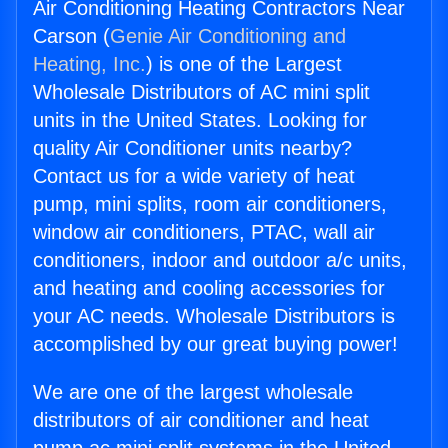
Air Conditioning Heating Contractors Near
Carson (
Genie Air Conditioning and
Heating, Inc.
) is one of the Largest
Wholesale Distributors of AC mini split
units in the United States. Looking for
quality Air Conditioner units nearby?
Contact us for a wide variety of heat
pump, mini splits, room air conditioners,
window air conditioners, PTAC, wall air
conditioners, indoor and outdoor a/c units,
and heating and cooling accessories for
your AC needs. Wholesale Distributors is
accomplished by our great buying power!
We are one of the largest wholesale
distributors of air conditioner and heat