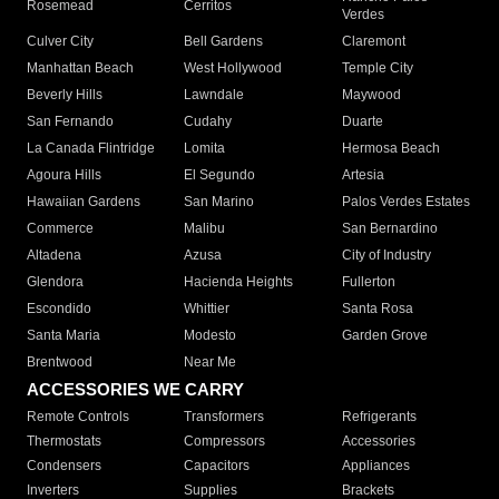
Rosemead
Cerritos
Verdes
Culver City
Bell Gardens
Claremont
Manhattan Beach
West Hollywood
Temple City
Beverly Hills
Lawndale
Maywood
San Fernando
Cudahy
Duarte
La Canada Flintridge
Lomita
Hermosa Beach
Agoura Hills
El Segundo
Artesia
Hawaiian Gardens
San Marino
Palos Verdes Estates
Commerce
Malibu
San Bernardino
Altadena
Azusa
City of Industry
Glendora
Hacienda Heights
Fullerton
Escondido
Whittier
Santa Rosa
Santa Maria
Modesto
Garden Grove
Brentwood
Near Me
ACCESSORIES WE CARRY
Remote Controls
Transformers
Refrigerants
Thermostats
Compressors
Accessories
Condensers
Capacitors
Appliances
Inverters
Supplies
Brackets