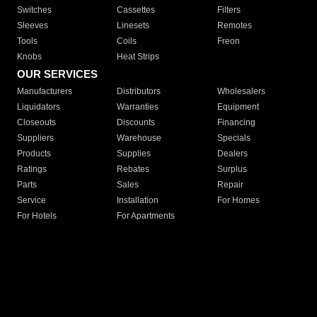
Switches
Cassettes
Filters
Sleeves
Linesets
Remotes
Tools
Coils
Freon
Knobs
Heat Strips
OUR SERVICES
Manufacturers
Distributors
Wholesalers
Liquidators
Warranties
Equipment
Closeouts
Discounts
Financing
Suppliers
Warehouse
Specials
Products
Supplies
Dealers
Ratings
Rebates
Surplus
Parts
Sales
Repair
Service
Installation
For Homes
For Hotels
For Apartments