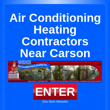
Air Conditioning
Heating
Contractors
Near Carson
ENTER
(Our Main Website)