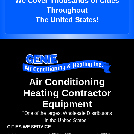
We Cover Thousands of Cities
Throughout
The United States!
Air Conditioning
Heating Contractor
Equipment
"One of the largest Wholesale Distributor's
in the United States!"
CITIES WE SERVICE