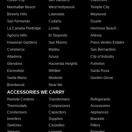
Culver City
Bell Gardens
Claremont
Manhattan Beach
West Hollywood
Temple City
Beverly Hills
Lawndale
Maywood
San Fernando
Cudahy
Duarte
La Canada Flintridge
Lomita
Hermosa Beach
Agoura Hills
El Segundo
Artesia
Hawaiian Gardens
San Marino
Palos Verdes Estates
Commerce
Malibu
San Bernardino
Altadena
Azusa
City of Industry
Glendora
Hacienda Heights
Fullerton
Escondido
Whittier
Santa Rosa
Santa Maria
Modesto
Garden Grove
Brentwood
Near Me
ACCESSORIES WE CARRY
Remote Controls
Transformers
Refrigerants
Thermostats
Compressors
Accessories
Condensers
Capacitors
Appliances
Inverters
Supplies
Brackets
Switches
Cassettes
Filters
Sleeves
Linesets
Remotes