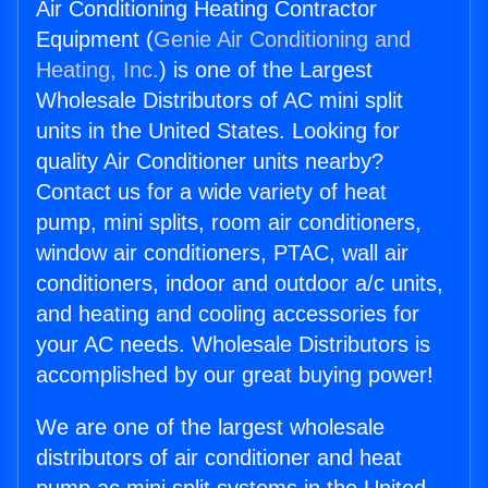
Air Conditioning Heating Contractor
Equipment (
Genie Air Conditioning and
Heating, Inc.
) is one of the Largest
Wholesale Distributors of AC mini split
units in the United States. Looking for
quality Air Conditioner units nearby?
Contact us for a wide variety of heat
pump, mini splits, room air conditioners,
window air conditioners, PTAC, wall air
conditioners, indoor and outdoor a/c units,
and heating and cooling accessories for
your AC needs. Wholesale Distributors is
accomplished by our great buying power!
We are one of the largest wholesale
distributors of air conditioner and heat