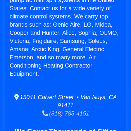
pump ac mini split systems in the United
States. Contact us for a wide variety of
climate control systems. We carry top
brands such as: Genie Aire, LG, Midea,
Cooper and Hunter, Alice, Sophia, OLMO,
Victoria, Frigidaire, Samsung, Soleus,
Amana, Arctic King, General Electric,
Emerson, and so many more. Air
Conditioning Heating Contractor
Equipment.
15041 Calvert Street • Van Nuys, CA
91411
(818) 785-4151