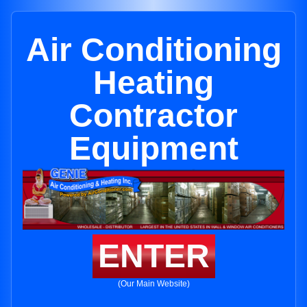
Air Conditioning
Heating
Contractor
Equipment
ENTER
(Our Main Website)