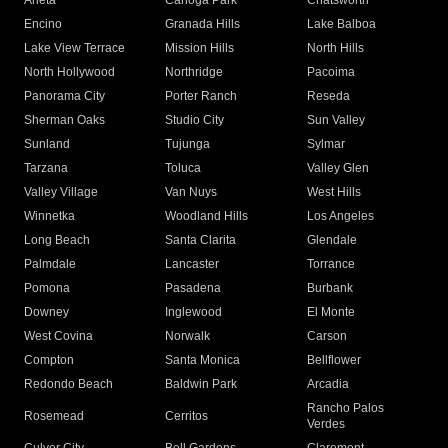
Arleta
Canoga Park
Chatsworth
Encino
Granada Hills
Lake Balboa
Lake View Terrace
Mission Hills
North Hills
North Hollywood
Northridge
Pacoima
Panorama City
Porter Ranch
Reseda
Sherman Oaks
Studio City
Sun Valley
Sunland
Tujunga
Sylmar
Tarzana
Toluca
Valley Glen
Valley Village
Van Nuys
West Hills
Winnetka
Woodland Hills
Los Angeles
Long Beach
Santa Clarita
Glendale
Palmdale
Lancaster
Torrance
Pomona
Pasadena
Burbank
Downey
Inglewood
El Monte
West Covina
Norwalk
Carson
Compton
Santa Monica
Bellflower
Redondo Beach
Baldwin Park
Arcadia
Rancho Palos
Rosemead
Cerritos
Verdes